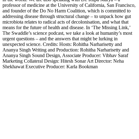
professor of medicine at the University of California, San Francisco,
and founder of the Do No Harm Coalition, which is committed to
addressing disease through structural change – to unpack how gut
microbiota relates to radical acts of decolonisation, and what that
means for the future of health and disease. In ‘The Missing Link,’
The Swaddle’s science podcast, we take a look at humanity’s most
urgent questions – and the answers that might be lurking in
unexpected science. Credits: Hosts: Rohitha Narharisetty and
Ananya Singh Writing and Production: Rohitha Narharisetty and
Ananya Singh Sound Design, Associate Producer: Vibhav Saraf
Marketing Collateral Design: Hitesh Sonar Art Director: Neha
Shekhawat Executive Producer: Karla Bookman