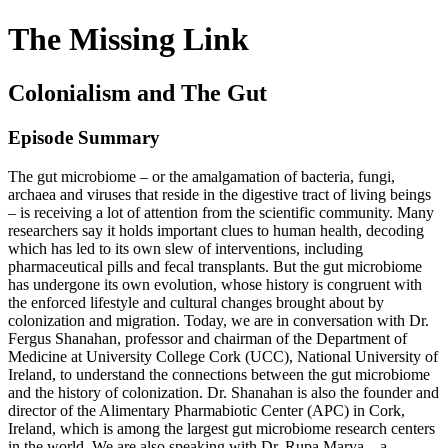
The Missing Link
Colonialism and The Gut
Episode Summary
The gut microbiome – or the amalgamation of bacteria, fungi,
archaea and viruses that reside in the digestive tract of living beings
– is receiving a lot of attention from the scientific community. Many
researchers say it holds important clues to human health, decoding
which has led to its own slew of interventions, including
pharmaceutical pills and fecal transplants. But the gut microbiome
has undergone its own evolution, whose history is congruent with
the enforced lifestyle and cultural changes brought about by
colonization and migration. Today, we are in conversation with Dr.
Fergus Shanahan, professor and chairman of the Department of
Medicine at University College Cork (UCC), National University of
Ireland, to understand the connections between the gut microbiome
and the history of colonization. Dr. Shanahan is also the founder and
director of the Alimentary Pharmabiotic Center (APC) in Cork,
Ireland, which is among the largest gut microbiome research centers
in the world. We are also speaking with Dr. Rupa Marya – a